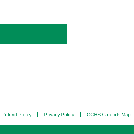
 Refund Policy
Privacy Policy
GCHS Grounds Map