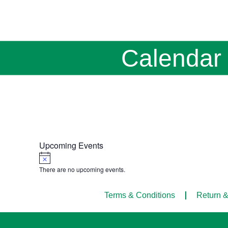
Calendar
Upcoming Events
Notice
There are no upcoming events.
Terms & Conditions
Return &