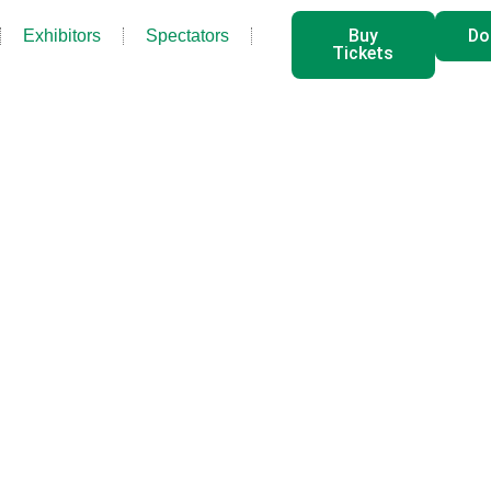
Buy
Do
Exhibitors
Spectators
Tickets