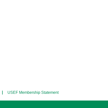
USEF Membership Statement