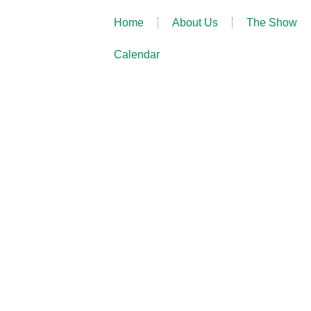
Home
About Us
The Show
Calendar