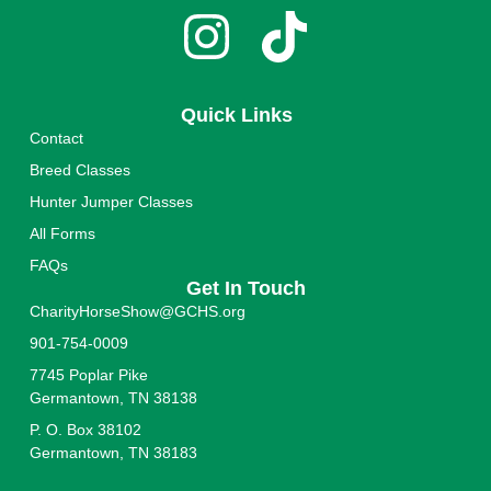
Quick Links
Contact
Breed Classes
Hunter Jumper Classes
All Forms
FAQs
Get In Touch
CharityHorseShow@GCHS.org
901-754-0009
7745 Poplar Pike
Germantown, TN 38138
P. O. Box 38102
Germantown, TN 38183