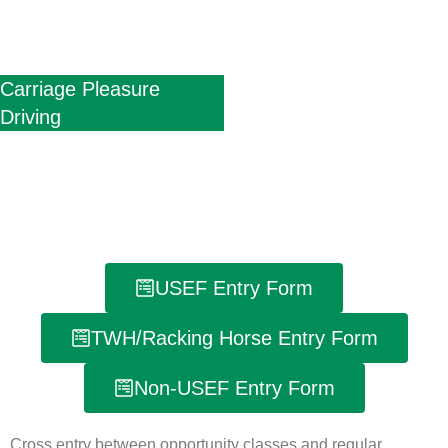
Carriage Pleasure
Driving
USEF Entry Form
TWH/Racking Horse Entry Form
Non-USEF Entry Form
Cross entry between opportunity classes and regular