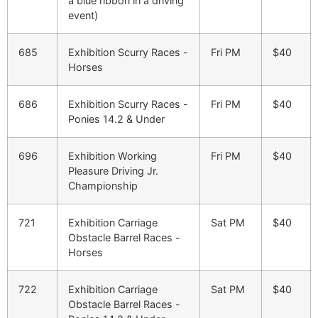
a blue ribbon in a driving
event)
685
Exhibition Scurry Races -
Fri PM
$40
Horses
686
Exhibition Scurry Races -
Fri PM
$40
Ponies 14.2 & Under
696
Exhibition Working
Fri PM
$40
Pleasure Driving Jr.
Championship
721
Exhibition Carriage
Sat PM
$40
Obstacle Barrel Races -
Horses
722
Exhibition Carriage
Sat PM
$40
Obstacle Barrel Races -