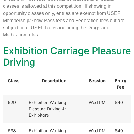
classes is allowed at this competition. If showing in
opportunity classes only, entries are exempt from USEF
Membership/Show Pass fees and Federation fees but are
subject to all USEF Rules including the Drugs and
Medication rules.
Exhibition Carriage Pleasure
Driving
Class
Description
Session
Entry
Fee
629
Exhibition Working
Wed PM
$40
Pleasure Driving Jr
Exhibitors
638
Exhibition Working
Wed PM
$40