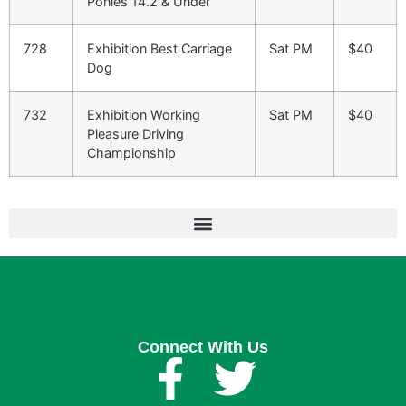
Ponies 14.2 & Under
728
Exhibition Best Carriage
Sat PM
$40
Dog
732
Exhibition Working
Sat PM
$40
Pleasure Driving
Championship
Connect With Us