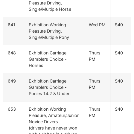
Pleasure Driving,
Single/Multiple Horse
641
Exhibition Working
Wed PM
$40
Pleasure Driving,
Single/Multiple Pony
648
Exhibition Carriage
Thurs
$40
Gamblers Choice -
PM
Horses
649
Exhibition Carriage
Thurs
$40
Gamblers Choice -
PM
Ponies 14.2 & Under
653
Exhibition Working
Thurs
$40
Pleasure, Amateur/Junior
PM
Novice Drivers
(drivers have never won