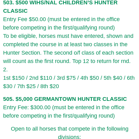
503. $500 WIHS/NAL CHILDREN’S HUNTER
CLASSIC
Entry Fee $50.00 (must be entered in the office
before competing in the first/qualifying round)
To be eligible, horses must have entered, shown and
completed the course in at least two classes in the
Hunter Section. The second o/f class of each section
will count as the first round. Top 12 to return for rnd.
2.
1st $150 / 2nd $110 / 3rd $75 / 4th $50 / 5th $40 / 6th
$30 / 7th $25 / 8th $20
505. $5,000 GERMANTOWN HUNTER CLASSIC
Entry Fee: $300.00 (must be entered in the office
before competing in the first/qualifying round)
Open to all horses that compete in the following
divisions: