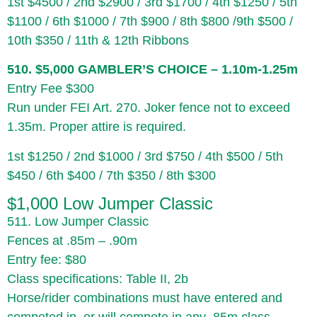
1st $4500 / 2nd $2900 / 3rd $1700 / 4th $1250 / 5th
$1100 / 6th $1000 / 7th $900 / 8th $800 /9th $500 /
10th $350 / 11th & 12th Ribbons
510. $5,000 GAMBLER’S CHOICE – 1.10m-1.25m
Entry Fee $300
Run under FEI Art. 270. Joker fence not to exceed
1.35m. Proper attire is required.
1st $1250 / 2nd $1000 / 3rd $750 / 4th $500 / 5th
$450 / 6th $400 / 7th $350 / 8th $300
$1,000 Low Jumper Classic
511. Low Jumper Classic
Fences at .85m – .90m
Entry fee: $80
Class specifications: Table II, 2b
Horse/rider combinations must have entered and