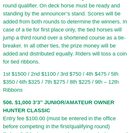
round qualifier. On deck horse must be ready and
standing by the announcer’s stand. Scores will be
added from both rounds to determine the winners. In
case of a tie for first place only, the tied horses will
jump a third round over a shortened course as a tie-
breaker. In all other ties, the prize money will be
added and distributed equally. Riders will toss a coin
for tied ribbons.
1st $1500 / 2nd $1100 / 3rd $750 / 4th $475 / 5th
$350 / 6th $325 / 7th $275 / 8th $225 / 9th – 12th
Ribbons
506. $1,000 3’3″ JUNIOR/AMATEUR OWNER
HUNTER CLASSIC
Entry fee $100.00 (must be entered in the office
before competing in the first/qualifying round)