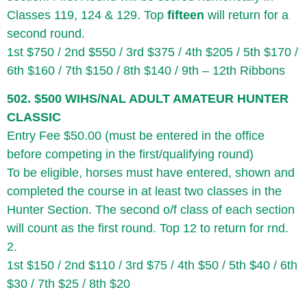
Classes 119, 124 & 129. Top
fifteen
will return for a
second round.
1st $750 / 2nd $550 / 3rd $375 / 4th $205 / 5th $170 /
6th $160 / 7th $150 / 8th $140 / 9th – 12th Ribbons
502. $500 WIHS/NAL ADULT AMATEUR HUNTER
CLASSIC
Entry Fee $50.00 (must be entered in the office
before competing in the first/qualifying round)
To be eligible, horses must have entered, shown and
completed the course in at least two classes in the
Hunter Section. The second o/f class of each section
will count as the first round. Top 12 to return for rnd.
2.
1st $150 / 2nd $110 / 3rd $75 / 4th $50 / 5th $40 / 6th
$30 / 7th $25 / 8th $20