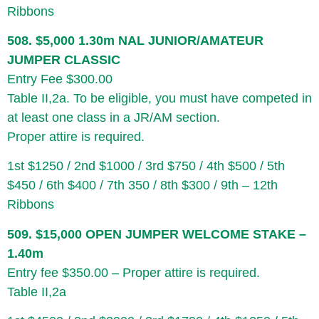
Ribbons
508. $5,000 1.30m NAL JUNIOR/AMATEUR
JUMPER CLASSIC
Entry Fee $300.00
Table II,2a. To be eligible, you must have competed in
at least one class in a JR/AM section.
Proper attire is required.
1st $1250 / 2nd $1000 / 3rd $750 / 4th $500 / 5th
$450 / 6th $400 / 7th 350 / 8th $300 / 9th – 12th
Ribbons
509. $15,000 OPEN JUMPER WELCOME STAKE –
1.40m
Entry fee $350.00 – Proper attire is required.
Table II,2a