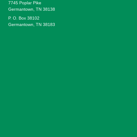
7745 Poplar Pike
Germantown, TN 38138
P. O. Box 38102
Germantown, TN 38183