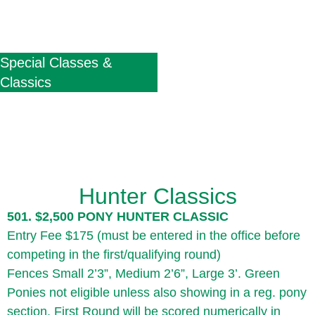
Special Classes &
Classics
Hunter Classics
501. $2,500 PONY HUNTER CLASSIC
Entry Fee $175 (must be entered in the office before
competing in the first/qualifying round)
Fences Small 2’3”, Medium 2’6”, Large 3’. Green
Ponies not eligible unless also showing in a reg. pony
section. First Round will be scored numerically in