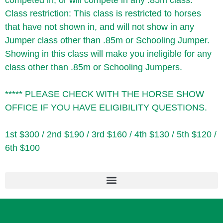
competed in, or will compete in any .85m class.
Class restriction: This class is restricted to horses
that have not shown in, and will not show in any
Jumper class other than .85m or Schooling Jumper.
Showing in this class will make you ineligible for any
class other than .85m or Schooling Jumpers.
***** PLEASE CHECK WITH THE HORSE SHOW
OFFICE IF YOU HAVE ELIGIBILITY QUESTIONS.
1st $300 / 2nd $190 / 3rd $160 / 4th $130 / 5th $120 /
6th $100