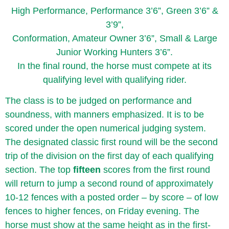
High Performance, Performance 3’6”, Green 3’6” &
3’9”,
Conformation, Amateur Owner 3’6”, Small & Large
Junior Working Hunters 3’6”.
In the final round, the horse must compete at its
qualifying level with qualifying rider.
The class is to be judged on performance and
soundness, with manners emphasized. It is to be
scored under the open numerical judging system.
The designated classic first round will be the second
trip of the division on the first day of each qualifying
section. The top
fifteen
scores from the first round
will return to jump a second round of approximately
10-12 fences with a posted order – by score – of low
fences to higher fences, on Friday evening. The
horse must show at the same height as in the first-