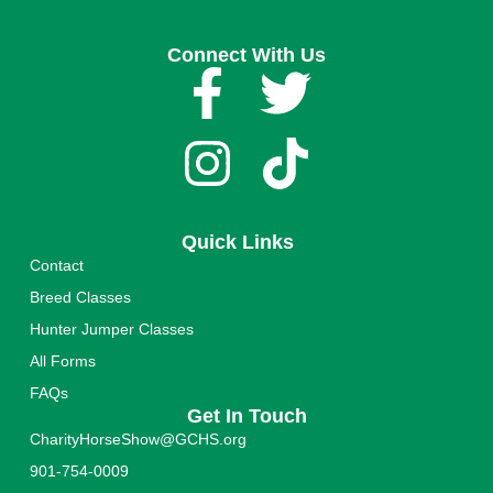
Connect With Us
Quick Links
Contact
Breed Classes
Hunter Jumper Classes
All Forms
FAQs
Get In Touch
CharityHorseShow@GCHS.org
901-754-0009