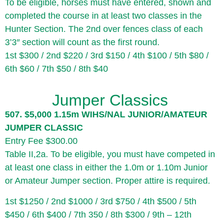
To be eligible, horses must have entered, shown and
completed the course in at least two classes in the
Hunter Section. The 2nd over fences class of each
3’3″ section will count as the first round.
1st $300 / 2nd $220 / 3rd $150 / 4th $100 / 5th $80 /
6th $60 / 7th $50 / 8th $40
Jumper Classics
507. $5,000 1.15m WIHS/NAL JUNIOR/AMATEUR
JUMPER CLASSIC
Entry Fee $300.00
Table II,2a. To be eligible, you must have competed in
at least one class in either the 1.0m or 1.10m Junior
or Amateur Jumper section. Proper attire is required.
1st $1250 / 2nd $1000 / 3rd $750 / 4th $500 / 5th
$450 / 6th $400 / 7th 350 / 8th $300 / 9th – 12th