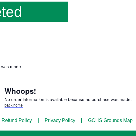
ted
e was made.
Whoops!
No order information is available because no purchase was made.
back home
 Refund Policy
Privacy Policy
GCHS Grounds Map