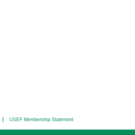
USEF Membership Statement