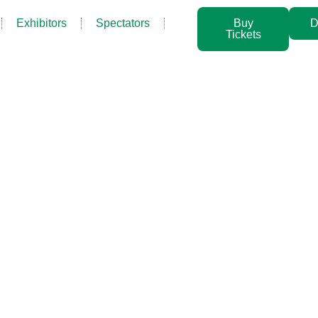
Exhibitors
Spectators
Buy
D
Tickets