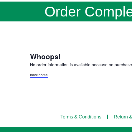
Order Comple
Whoops!
No order information is available because no purchas
back home
Terms & Conditions
Return &