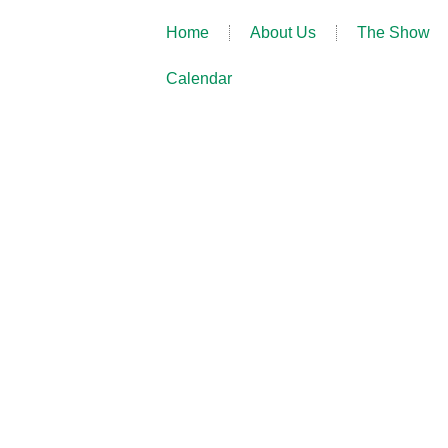
Home
About Us
The Show
Calendar